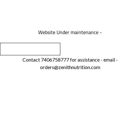
We are under maintenance
Website Under maintenance -
Contact 7406758777 for assistance - email -
orders@zenithnutrition.com