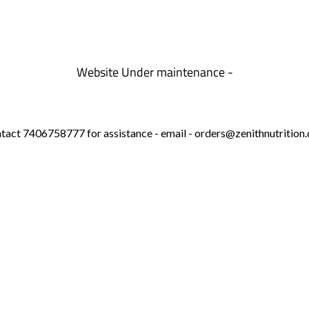
Website Under maintenance -
tact 7406758777 for assistance - email - orders@zenithnutrition