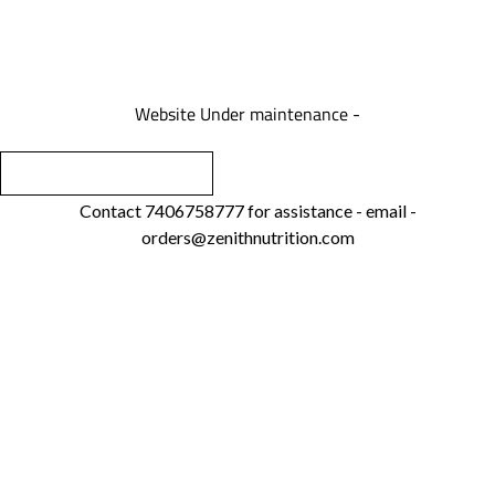
We are under maintenance
Website Under maintenance -
Contact 7406758777 for assistance - email -
orders@zenithnutrition.com